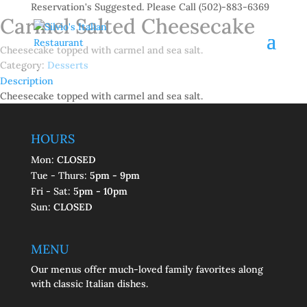
Reservation's Suggested. Please Call (502)-883-6369
Carmel Salted Cheesecake
Cheesecake topped with carmel and sea salt.
Category:
Desserts
Description
Description
Cheesecake topped with carmel and sea salt.
HOURS
Mon:
CLOSED
Tue - Thurs:
5pm - 9pm
Fri - Sat:
5pm - 10pm
Sun:
CLOSED
MENU
Our menus offer much-loved family favorites along
with classic Italian dishes.