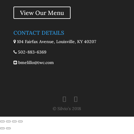
View Our Menu
CONTACT DETAILS
104 Fairfax Avenue, Louisville, KY 40207
502-883-6369
bmelillo@twc.com
© Silvio’s 2018