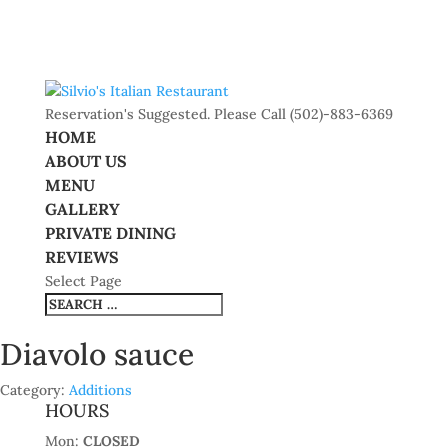
Reservation's Suggested. Please Call (502)-883-6369
HOME
ABOUT US
MENU
GALLERY
PRIVATE DINING
REVIEWS
Select Page
Diavolo sauce
Category:
Additions
HOURS
Mon:
CLOSED