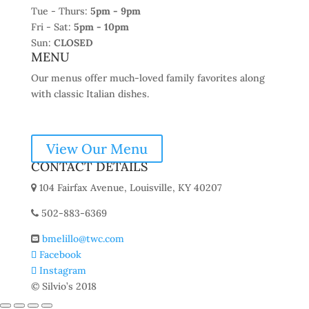
Tue - Thurs:
5pm - 9pm
Fri - Sat:
5pm - 10pm
Sun:
CLOSED
MENU
Our menus offer much-loved family favorites along
with classic Italian dishes.
View Our Menu
CONTACT DETAILS
104 Fairfax Avenue, Louisville, KY 40207
502-883-6369
bmelillo@twc.com
Facebook
Instagram
© Silvio’s 2018