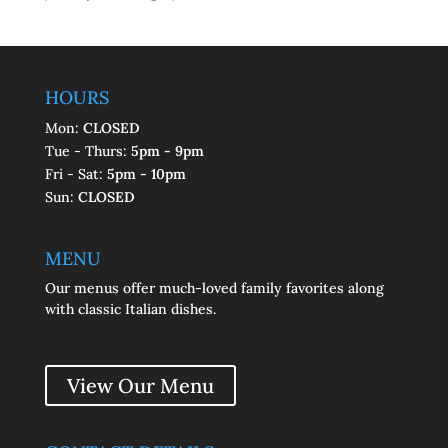
HOURS
Mon:
CLOSED
Tue - Thurs:
5pm - 9pm
Fri - Sat:
5pm - 10pm
Sun:
CLOSED
MENU
Our menus offer much-loved family favorites along
with classic Italian dishes.
View Our Menu