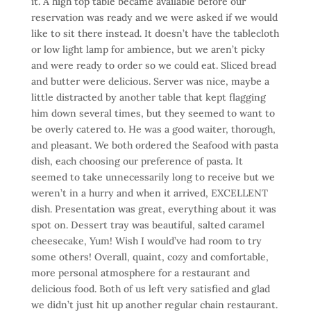
it. A high top table became available before our
reservation was ready and we were asked if we would
like to sit there instead. It doesn’t have the tablecloth
or low light lamp for ambience, but we aren’t picky
and were ready to order so we could eat. Sliced bread
and butter were delicious. Server was nice, maybe a
little distracted by another table that kept flagging
him down several times, but they seemed to want to
be overly catered to. He was a good waiter, thorough,
and pleasant. We both ordered the Seafood with pasta
dish, each choosing our preference of pasta. It
seemed to take unnecessarily long to receive but we
weren’t in a hurry and when it arrived, EXCELLENT
dish. Presentation was great, everything about it was
spot on. Dessert tray was beautiful, salted caramel
cheesecake, Yum! Wish I would’ve had room to try
some others! Overall, quaint, cozy and comfortable,
more personal atmosphere for a restaurant and
delicious food. Both of us left very satisfied and glad
we didn’t just hit up another regular chain restaurant.