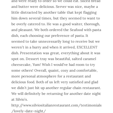
and were ready to order so we could eat. Sliced bread
and butter were delicious. Server was nice, maybe a
little distracted by another table that kept flagging
him down several times, but they seemed to want to
be overly catered to. He was a good waiter, thorough,
and pleasant. We both ordered the Seafood with pasta
dish, each choosing our preference of pasta. It
seemed to take unnecessarily long to receive but we
weren’t in a hurry and when it arrived, EXCELLENT
dish. Presentation was great, everything about it was
spot on. Dessert tray was beautiful, salted caramel
cheesecake, Yum! Wish I would’ve had room to try
some others! Overall, quaint, cozy and comfortable,
more personal atmosphere for a restaurant and
delicious food. Both of us left very satisfied and glad
we didn’t just hit up another regular chain restaurant.
We will definitely be returning for another date night
at Silvio’s.
http://www.silviositalianrestaurant.com/testimonials
/lovely-date-night/