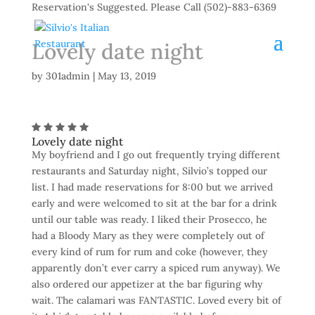
Reservation's Suggested. Please Call (502)-883-6369
Lovely date night
by
301admin
|
May 13, 2019
Lovely date night
My boyfriend and I go out frequently trying different
restaurants and Saturday night, Silvio’s topped our
list. I had made reservations for 8:00 but we arrived
early and were welcomed to sit at the bar for a drink
until our table was ready. I liked their Prosecco, he
had a Bloody Mary as they were completely out of
every kind of rum for rum and coke (however, they
apparently don’t ever carry a spiced rum anyway). We
also ordered our appetizer at the bar figuring why
wait. The calamari was FANTASTIC. Loved every bit of