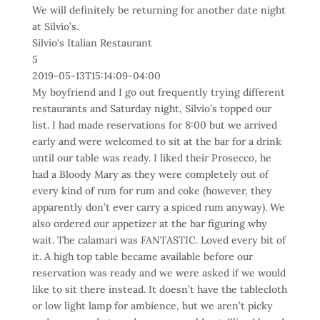
We will definitely be returning for another date night
at Silvio’s.
Silvio's Italian Restaurant
5
2019-05-13T15:14:09-04:00
My boyfriend and I go out frequently trying different
restaurants and Saturday night, Silvio’s topped our
list. I had made reservations for 8:00 but we arrived
early and were welcomed to sit at the bar for a drink
until our table was ready. I liked their Prosecco, he
had a Bloody Mary as they were completely out of
every kind of rum for rum and coke (however, they
apparently don’t ever carry a spiced rum anyway). We
also ordered our appetizer at the bar figuring why
wait. The calamari was FANTASTIC. Loved every bit of
it. A high top table became available before our
reservation was ready and we were asked if we would
like to sit there instead. It doesn’t have the tablecloth
or low light lamp for ambience, but we aren’t picky