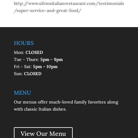
http://www.silviositalianrestaurant.com/testimonials
/super-service-and-great-food/
HOURS
Mon:
CLOSED
Tue - Thurs:
5pm - 9pm
Fri - Sat:
5pm - 10pm
Sun:
CLOSED
MENU
Our menus offer much-loved family favorites along
with classic Italian dishes.
View Our Menu