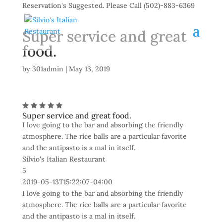
Reservation's Suggested. Please Call (502)-883-6369
Super service and great
food.
by
301admin
|
May 13, 2019
Super service and great food.
I love going to the bar and absorbing the friendly
atmosphere. The rice balls are a particular favorite
and the antipasto is a mal in itself.
Silvio's Italian Restaurant
5
2019-05-13T15:22:07-04:00
I love going to the bar and absorbing the friendly
atmosphere. The rice balls are a particular favorite
and the antipasto is a mal in itself.